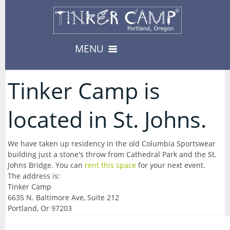
MENU
Camps & Events
Tinker Camp is
13
-- Camps --
located in St. Johns.
Register
3
08/10/2026-Urban Survival
Register
08/17/2026-Carnival
We have taken up residency in the old Columbia Sportswear
Private Events
8
building just a stone's throw from Cathedral Park and the St.
-- Events --
Availability
Johns Bridge. You can
rent this space
for your next event.
--> For Educators
08/19/2026-Fabled Friends D&D Campaign
The address is:
About
8
TinkerEnrich
Camp & Event Offerings
Tinker Camp
6635 N. Baltimore Ave, Suite 212
09/02/2026-Fabled Friends D&D Campaign
Location
TinkerEDU
Portland, Or 97203
Calendar
09/16/2026-Fabled Friends D&D Campaign