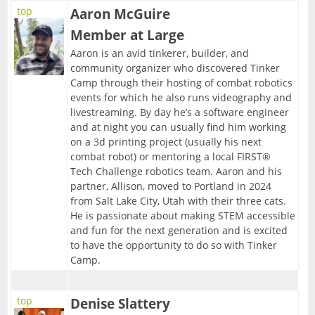
top
Aaron McGuire
Member at Large
Aaron is an avid tinkerer, builder, and
community organizer who discovered Tinker
Camp through their hosting of combat robotics
events for which he also runs videography and
livestreaming. By day he’s a software engineer
and at night you can usually find him working
on a 3d printing project (usually his next
combat robot) or mentoring a local FIRST®
Tech Challenge robotics team. Aaron and his
partner, Allison, moved to Portland in 2024
from Salt Lake City, Utah with their three cats.
He is passionate about making STEM accessible
and fun for the next generation and is excited
to have the opportunity to do so with Tinker
Camp.
top
Denise Slattery