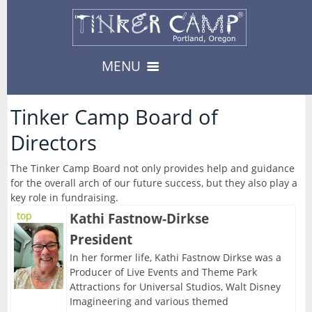
MENU
Camps & Events
Tinker Camp Board of
13
Directors
-- Camps --
Register
3
08/10/2026-Urban Survival
The Tinker Camp Board not only provides help and guidance
for the overall arch of our future success, but they also play a
Register
08/17/2026-Carnival
Private Events
key role in fundraising.
8
-- Events --
top
Kathi Fastnow-Dirkse
Availability
--> For Educators
President
08/19/2026-Fabled Friends D&D Campaign
About
8
TinkerEnrich
Camp & Event Offerings
In her former life, Kathi Fastnow Dirkse was a
09/02/2026-Fabled Friends D&D Campaign
Producer of Live Events and Theme Park
Location
TinkerEDU
Attractions for Universal Studios, Walt Disney
Calendar
09/16/2026-Fabled Friends D&D Campaign
Imagineering and various themed