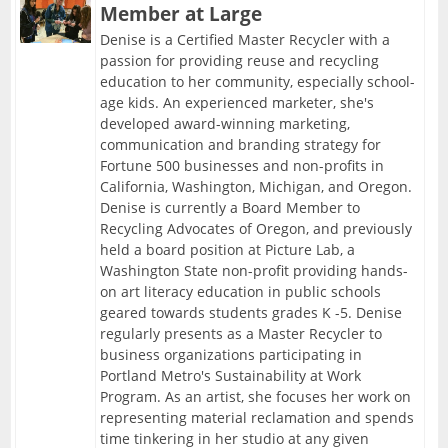
Member at Large
Denise is a Certified Master Recycler with a
passion for providing reuse and recycling
education to her community, especially school-
age kids. An experienced marketer, she's
developed award-winning marketing,
communication and branding strategy for
Fortune 500 businesses and non-profits in
California, Washington, Michigan, and Oregon.
Denise is currently a Board Member to
Recycling Advocates of Oregon, and previously
held a board position at Picture Lab, a
Washington State non-profit providing hands-
on art literacy education in public schools
geared towards students grades K -5. Denise
regularly presents as a Master Recycler to
business organizations participating in
Portland Metro's Sustainability at Work
Program. As an artist, she focuses her work on
representing material reclamation and spends
time tinkering in her studio at any given