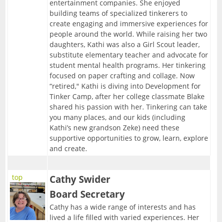
FAQ
Resources
entertainment companies. She enjoyed
building teams of specialized tinkerers to
09/30/2026-Fabled Friends D&D Campaign
Contact
2
--> For Business
Mentors & Founders
create engaging and immersive experiences for
Team Training
people around the world. While raising her two
10/14/2026-Fabled Friends D&D Campaign
Get Event Notices
daughters, Kathi was also a Girl Scout leader,
Partners
Support Us
1
--> For Grown-ups & Families
substitute elementary teacher and advocate for
10/28/2026-Fabled Friends D&D Campaign
Email Us
student mental health programs. Her tinkering
Parties/Rentals
Board of Directors
G!ve Guide
focused on paper crafting and collage. Now
11/11/2026-Fabled Friends D&D Campaign
“retired," Kathi is diving into Development for
The Non-Profit
Tinker Camp, after her college classmate Blake
11/25/2026-Fabled Friends D&D Campaign
shared his passion with her. Tinkering can take
Email List Sign-up
you many places, and our kids (including
12/09/2026-Fabled Friends D&D Campaign
Kathi’s new grandson Zeke) need these
In the News
supportive opportunities to grow, learn, explore
and create.
top
Cathy Swider
Board Secretary
Cathy has a wide range of interests and has
lived a life filled with varied experiences. Her