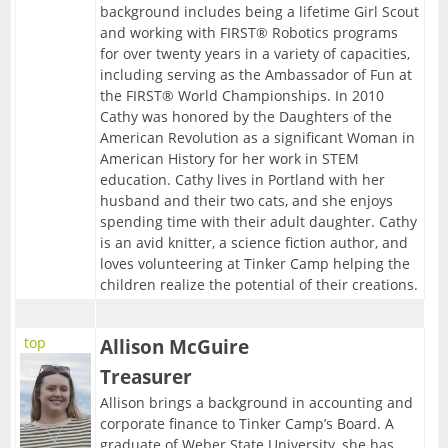
background includes being a lifetime Girl Scout
and working with FIRST® Robotics programs
for over twenty years in a variety of capacities,
including serving as the Ambassador of Fun at
the FIRST® World Championships. In 2010
Cathy was honored by the Daughters of the
American Revolution as a significant Woman in
American History for her work in STEM
education. Cathy lives in Portland with her
husband and their two cats, and she enjoys
spending time with their adult daughter. Cathy
is an avid knitter, a science fiction author, and
loves volunteering at Tinker Camp helping the
children realize the potential of their creations.
top
Allison McGuire
Treasurer
Allison brings a background in accounting and
corporate finance to Tinker Camp’s Board. A
graduate of Weber State University, she has