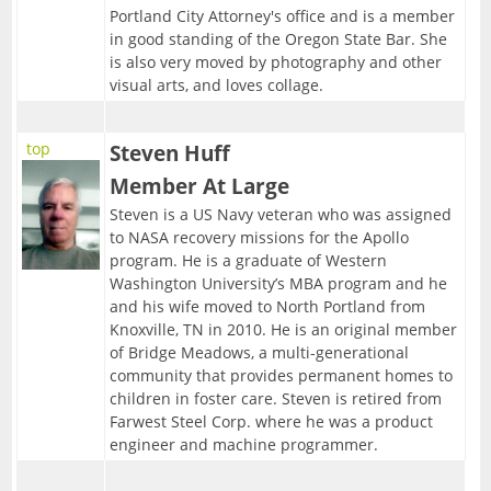
Portland City Attorney's office and is a member
in good standing of the Oregon State Bar. She
is also very moved by photography and other
visual arts, and loves collage.
top
Steven Huff
Member At Large
Steven is a US Navy veteran who was assigned
to NASA recovery missions for the Apollo
program. He is a graduate of Western
Washington University’s MBA program and he
and his wife moved to North Portland from
Knoxville, TN in 2010. He is an original member
of Bridge Meadows, a multi-generational
community that provides permanent homes to
children in foster care. Steven is retired from
Farwest Steel Corp. where he was a product
engineer and machine programmer.