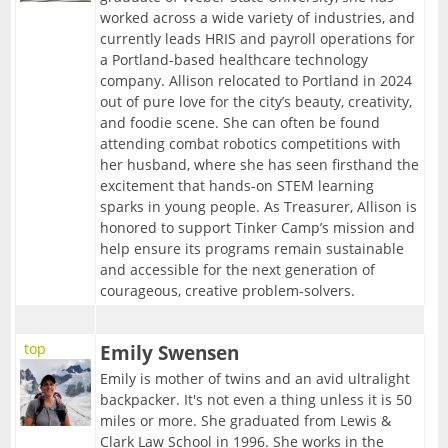
worked across a wide variety of industries, and
currently leads HRIS and payroll operations for
a Portland-based healthcare technology
company. Allison relocated to Portland in 2024
out of pure love for the city’s beauty, creativity,
and foodie scene. She can often be found
attending combat robotics competitions with
her husband, where she has seen firsthand the
excitement that hands-on STEM learning
sparks in young people. As Treasurer, Allison is
honored to support Tinker Camp’s mission and
help ensure its programs remain sustainable
and accessible for the next generation of
courageous, creative problem-solvers.
top
Emily Swensen
Emily is mother of twins and an avid ultralight
backpacker. It's not even a thing unless it is 50
miles or more. She graduated from Lewis &
Clark Law School in 1996. She works in the